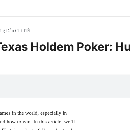
ng Dẫn Chi Tiết
Texas Holdem Poker: Hư
mes in the world, especially in
 how to win. In this article, we’ll