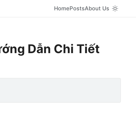
Home
Posts
About Us
ớng Dẫn Chi Tiết